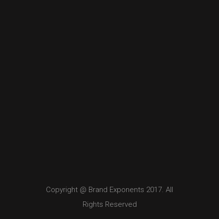
Copyright @ Brand Exponents 2017. All
Rights Reserved