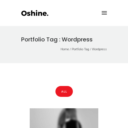
Portfolio Tag : Wordpress
Home
/ Portfolio Tag /
Wordpress
ALL