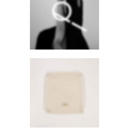
Aqua
Branding
·
Web
Wanderlust
Branding
·
Videos