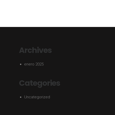
Archives
enero 2025
Categories
Uncategorized